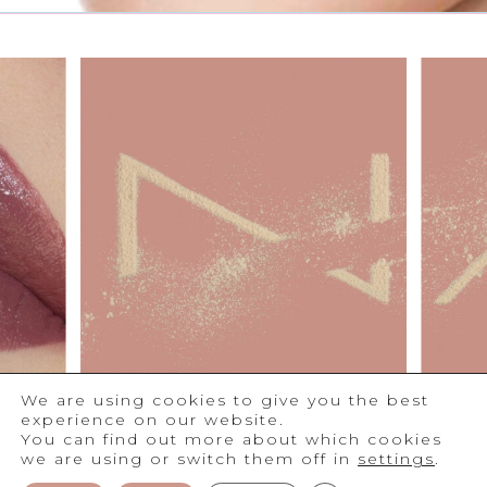
We are using cookies to give you the best
experience on our website.
You can find out more about which cookies
we are using or switch them off in
settings
.
®
2026
NAM