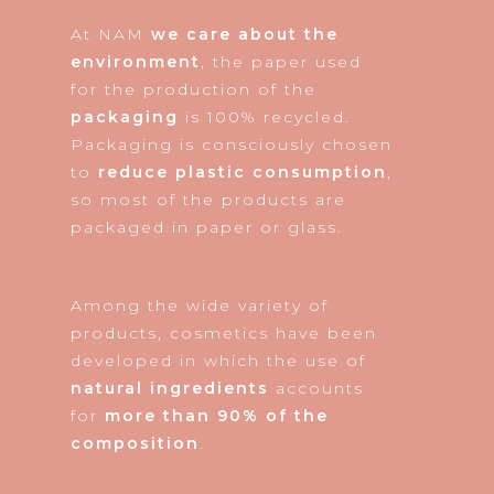
At NAM
we care about the
environment
, the paper used
for the production of the
packaging
is 100% recycled.
Packaging is consciously chosen
to
reduce plastic consumption
,
so most of the products are
packaged in paper or glass.
Among the wide variety of
products, cosmetics have been
developed in which the use of
natural ingredients
accounts
for
more than 90% of the
composition
.