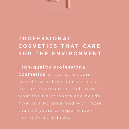
PROFESSIONAL
COSMETICS THAT CARE
FOR THE ENVIRONMENT
High-quality professional
cosmetics
aimed at modern
people, who love animals, care
for the environment and know
what their skin wants and needs.
NAM is a Polish brand with more
than 30 years of experience in
the makeup industry.