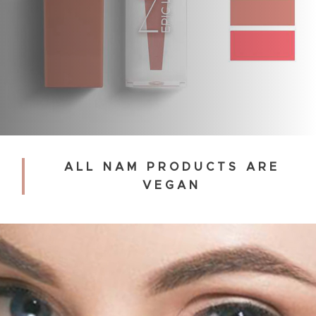
ALL NAM PRODUCTS ARE
VEGAN