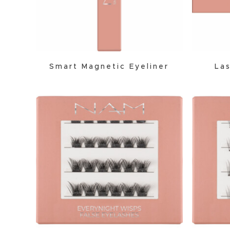
Smart Magnetic Eyeliner
Las