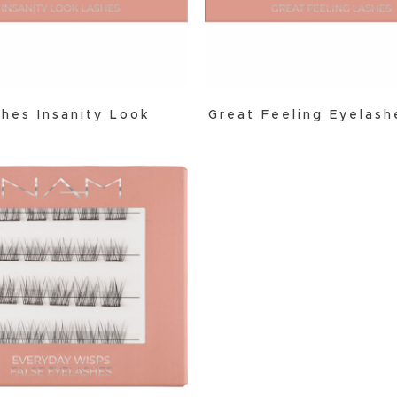
hes Insanity Look
Great Feeling Eyelas