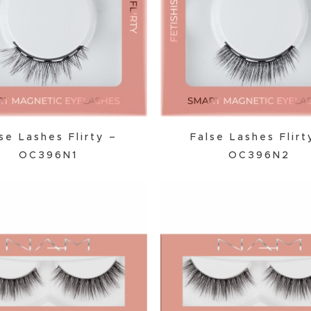
Powder
Primer
se Lashes Flirty –
False Lashes Flirt
OC396N1
OC396N2