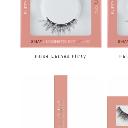
False Lashes Flirty
Fal