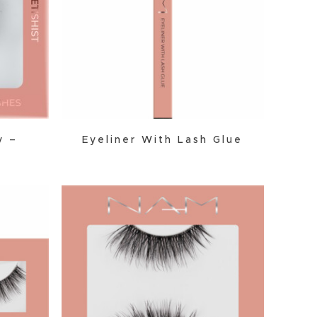
y –
Eyeliner With Lash Glue