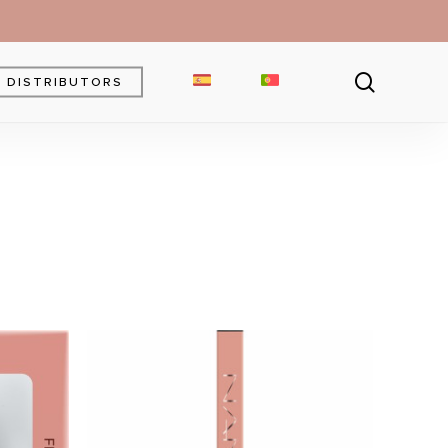
searc
DISTRIBUTORS
Brow Gel
Brow Pencil
Powder
Eyebrow Pomade