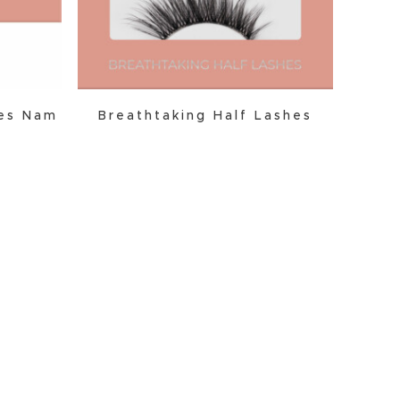
hes Nam
Breathtaking Half Lashes