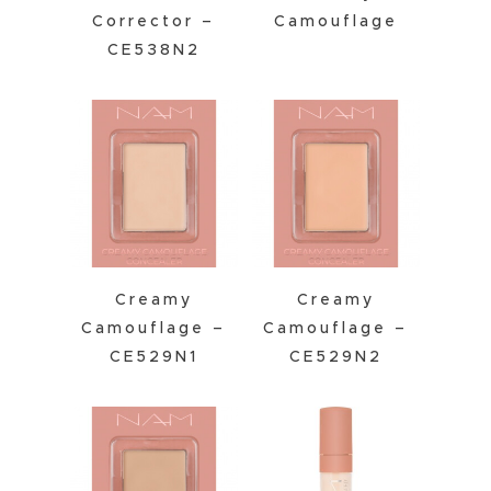
Corrector –
Camouflage
CE538N2
Creamy
Creamy
Camouflage –
Camouflage –
CE529N1
CE529N2