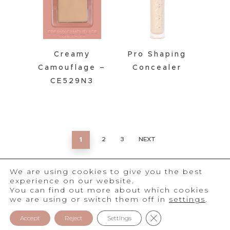
Creamy
Pro Shaping
Camouflage –
Concealer
CE529N3
1
2
3
NEXT
We are using cookies to give you the best
experience on our website.
You can find out more about which cookies
we are using or switch them off in
settings
.
®
2026
NAM
Close GDPR Cookie 
Privacy Policy
Accept
Reject
Settings