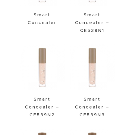
Smart
Smart
Concealer
Concealer –
CE539N1
Smart
Smart
Concealer –
Concealer –
CE539N2
CE539N3