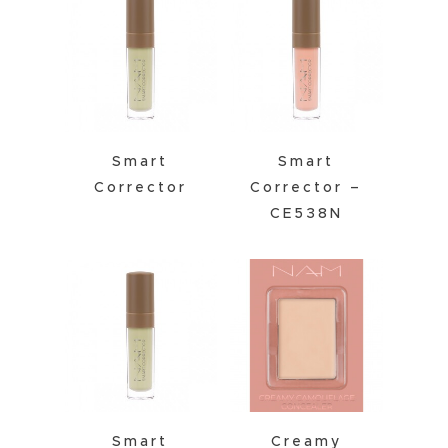
Smart
Smart
Corrector
Corrector –
CE538N
Smart
Creamy