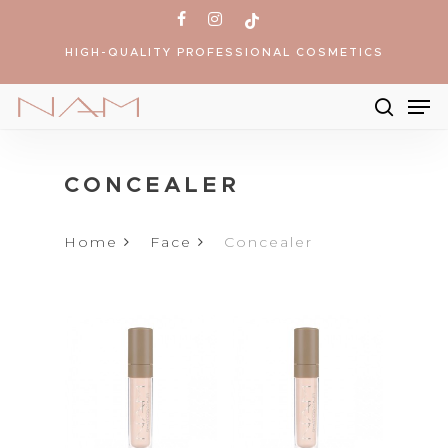
Skip
facebook
instagram
tiktok
to
HIGH-QUALITY PROFESSIONAL COSMETICS
main
content
Me
searc
Products
search
CONCEALER
Home
Face
Concealer