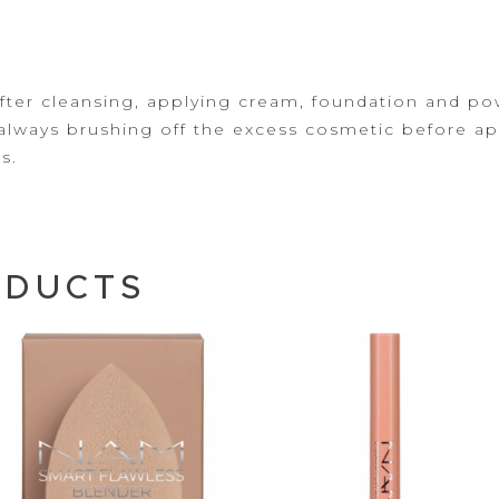
fter cleansing, applying
cream, foundation and pow
always brushing off the excess cosmetic before app
s.
ODUCTS