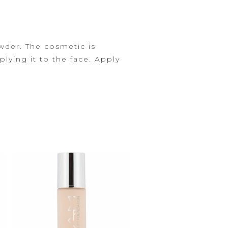
der. The cosmetic is
lying it to the face.
Apply