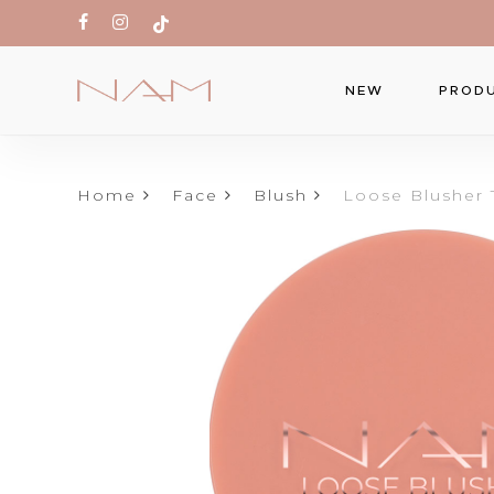
Skip
facebook
instagram
tiktok
to
main
PROD
NEW
content
Home
Face
Blush
Loose Blusher 
Produc
search
Hit ente