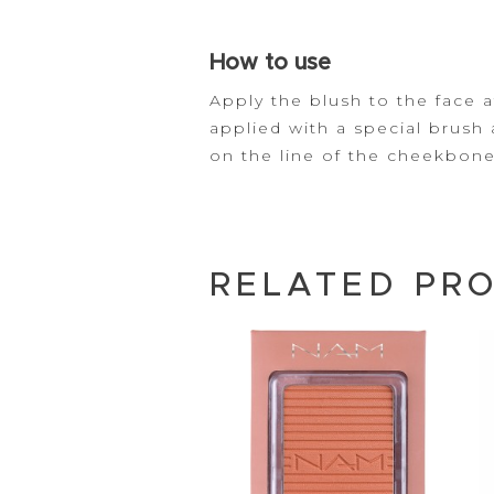
How to use
Apply the blush to the face a
applied with a special
brush
on the line of the
cheekbone
RELATED PR