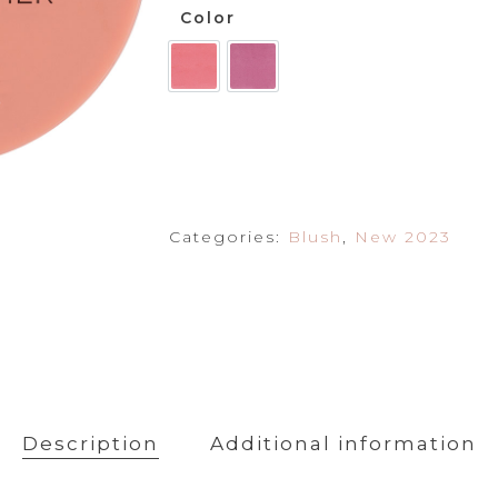
Powder
Color
Primer
Categories:
Blush
,
New 2023
Description
Additional information