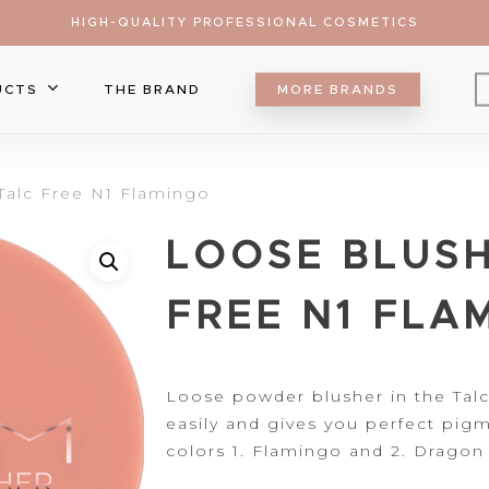
HIGH-QUALITY PROFESSIONAL COSMETICS
UCTS
THE BRAND
MORE BRANDS
Eyebrow
Talc Free N1 Flamingo
Eyeliner
Lip Care
LOOSE BLUSH
Mascara
Lipgloss
Brush
ts
Eyeshadow
Lipliner
Make Up Sponge
Foundation
FREE N1 FLA
Lipsticks
Palette
Blush
r to search or ESC to close
Falsa Lashes
Contour&Bronzer
Concealer
Loose
powder blusher in the
Talc
easily and gives you perfect
pigm
Setting Spray
colors 1. Flamingo and 2. Dragon 
Highlighter