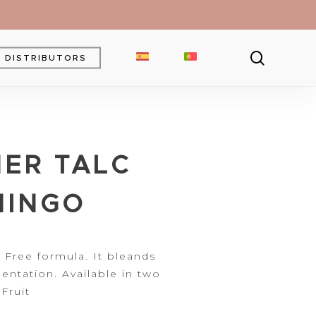
searc
DISTRIBUTORS
Brow Gel
Brow Pencil
ER TALC
Powder
Eyebrow Pomade
MINGO
 Free formula. It bleands
entation.
Available in two
Fruit