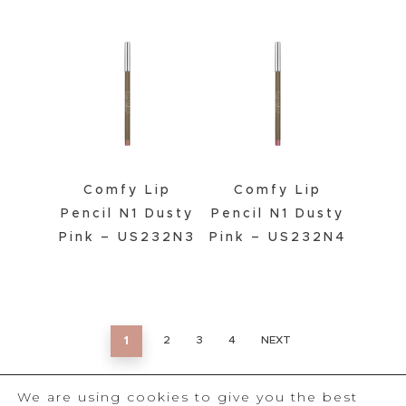
Comfy Lip
Comfy Lip
Pencil N1 Dusty
Pencil N1 Dusty
Pink – US232N3
Pink – US232N4
1
2
3
4
NEXT
We are using cookies to give you the best