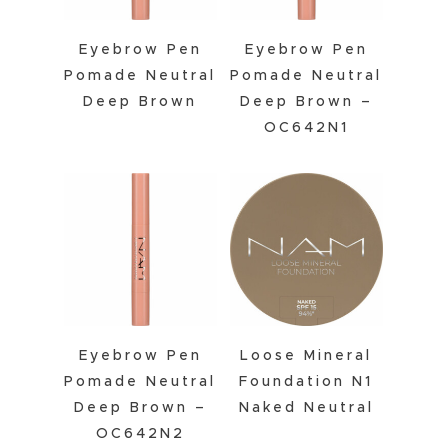
Eyebrow Pen
Eyebrow Pen
Pomade Neutral
Pomade Neutral
Deep Brown
Deep Brown –
OC642N1
Eyebrow Pen
Loose Mineral
Pomade Neutral
Foundation N1
Deep Brown –
Naked Neutral
OC642N2