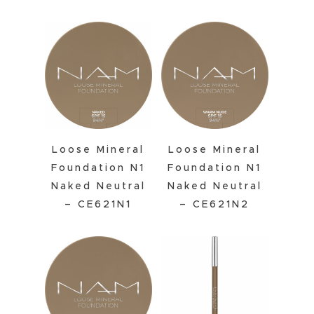
Loose Mineral
Loose Mineral
Foundation N1
Foundation N1
Naked Neutral
Naked Neutral
– CE621N1
– CE621N2