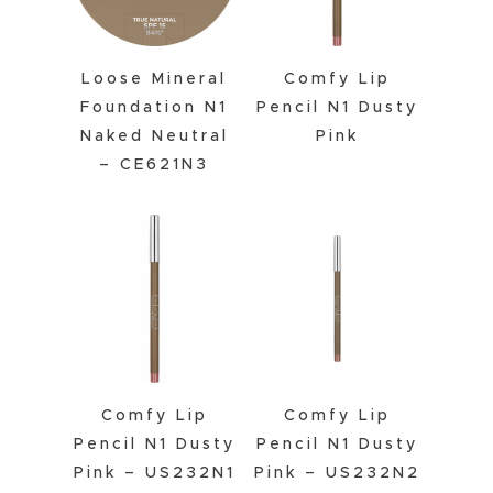
Loose Mineral
Comfy Lip
Foundation N1
Pencil N1 Dusty
Naked Neutral
Pink
– CE621N3
Comfy Lip
Comfy Lip
Pencil N1 Dusty
Pencil N1 Dusty
Pink – US232N1
Pink – US232N2