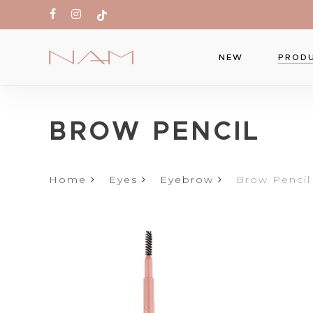
Skip
facebook
instagram
tiktok
to
main
PROD
NEW
content
Produc
BROW PENCIL
search
Hit ente
Home
Eyes
Eyebrow
Brow Pencil