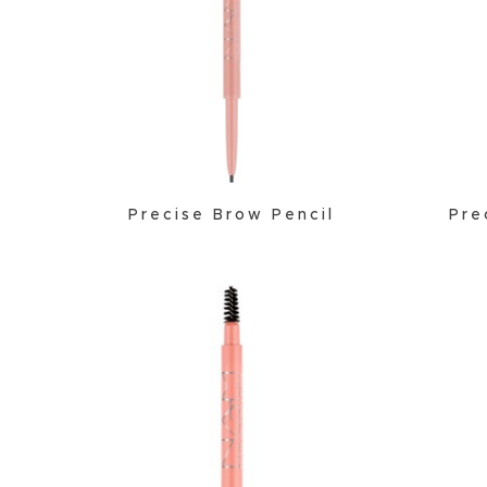
Precise Brow Pencil
Pre