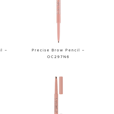
il –
Precise Brow Pencil –
OC297N6