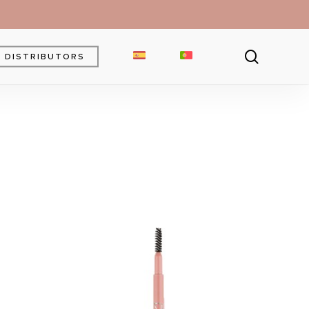
searc
DISTRIBUTORS
Brow Gel
Brow Pencil
Powder
Eyebrow Pomade