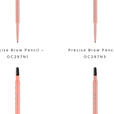
Powder
Primer
cise Brow Pencil –
Precise Brow Penc
OC297N1
OC297N3