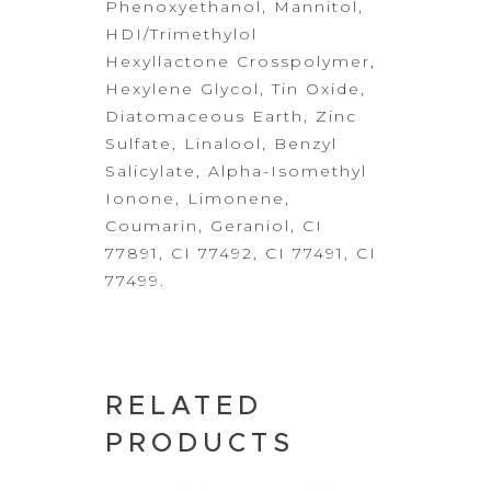
Phenoxyethanol,
Mannitol,
HDI/Trimethylol
Hexyllactone Crosspolymer,
Hexylene Glycol, Tin
Oxide,
Diatomaceous Earth, Zinc
Sulfate, Linalool, Benzyl
Salicylate,
Alpha-Isomethyl
Ionone, Limonene,
Coumarin, Geraniol, CI
77891, CI 77492, CI
77491, CI
77499.
RELATED
PRODUCTS