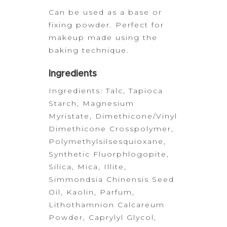
Can be used as a base or
fixing powder. Perfect for
makeup made
using the
baking technique.
Ingredients
Ingredients: Talc, Tapioca
Starch, Magnesium
Myristate,
Dimethicone/Vinyl
Dimethicone Crosspolymer,
Polymethylsilsesquioxane,
Synthetic Fluorphlogopite,
Silica, Mica, Illite,
Simmondsia Chinensis Seed
Oil, Kaolin, Parfum,
Lithothamnion Calcareum
Powder, Caprylyl Glycol,