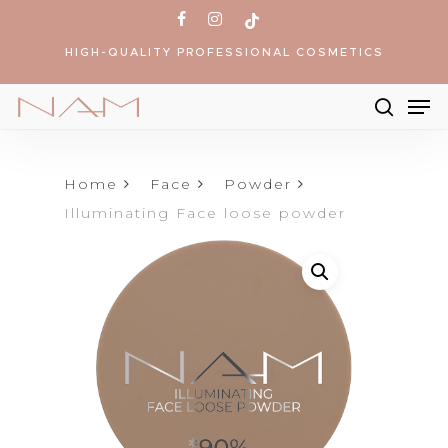
Skip
facebook
instagram
tiktok
to
HIGH-QUALITY PROFESSIONAL COSMETICS
main
content
Me
searc
Products
search
Home
Face
Powder
Illuminating Face loose powder