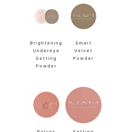
Brightening
Smart
Undereye
Velvet
Setting
Powder
Powder
Polvos
Setting