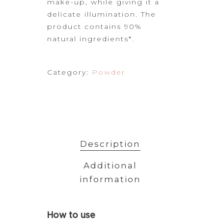
make-up, while giving it
a
delicate illumination. The
product contains 90%
natural ingredients*.
Category:
Powder
Description
Additional
information
How
to use