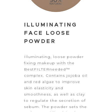
ILLUMINATING
FACE LOOSE
POWDER
Illuminating, loose
powder
fixing makeup with the
BestFILTERneeded™
complex. Contains jojoba oil
and red algae to improve
skin elasticity and
smoothness, as well as clay
to
regulate the secretion of
sebum. The powder sets the