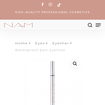
Skip
facebook
instagram
tiktok
to
HIGH-QUALITY PROFESSIONAL COSMETICS
main
content
Me
searc
Products
search
Home
Eyes
Eyeliner
Waterproof pen eyeliner