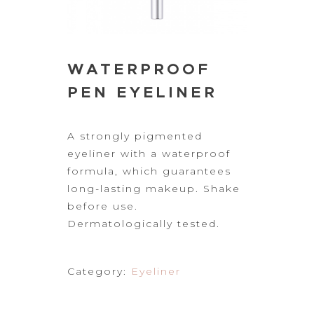
WATERPROOF
PEN EYELINER
A strongly
pigmented
eyeliner with a waterproof
formula, which guarantees
long-lasting
makeup. Shake
before use.
Dermatologically tested.
Category:
Eyeliner