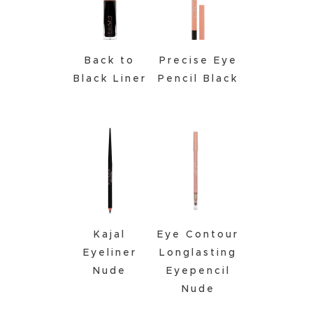
Back to
Precise Eye
Black Liner
Pencil Black
Kajal
Eye Contour
Eyeliner
Longlasting
Nude
Eyepencil
Nude