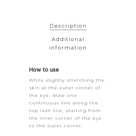
Description
Additional
information
How
to use
While slightly stretching the
skin at the outer corner of
the eye,
draw one
continuous line along the
top lash line, starting from
the inner
corner of the eye
to the outer corner.