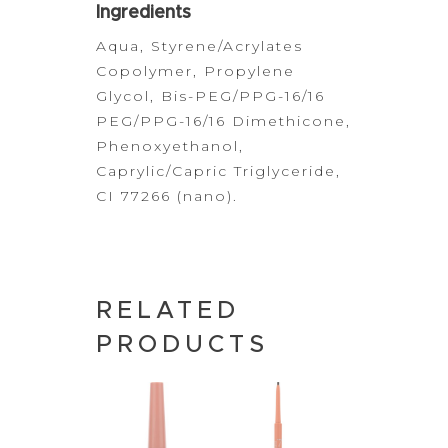
Ingredients
Aqua, Styrene/Acrylates
Copolymer, Propylene
Glycol,
Bis-PEG/PPG-16/16
PEG/PPG-16/16 Dimethicone,
Phenoxyethanol,
Caprylic/Capric Triglyceride,
CI 77266 (nano).
RELATED
PRODUCTS