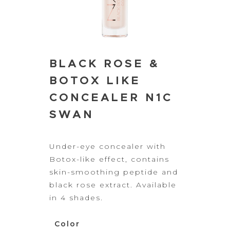
BLACK ROSE &
BOTOX LIKE
CONCEALER N1C
SWAN
Under-eye
concealer with
Botox-like effect, contains
skin-smoothing peptide and
black rose
extract.
Available
in 4 shades.
Color