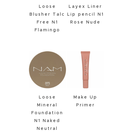
Loose
Layex Liner
Blusher Talc
Lip pencil N1
Free N1
Rose Nude
Flamingo
Loose
Make Up
Mineral
Primer
Foundation
N1 Naked
Neutral