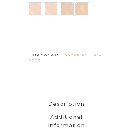
Categories:
Concealer
,
New
2023
Description
Additional
information