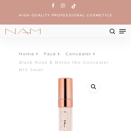
Skip
facebook
instagram
tiktok
to
HIGH-QUALITY PROFESSIONAL COSMETICS
main
content
Me
searc
Products
search
Home
Face
Concealer
Black Rose & Botox like Concealer
N1C Swan