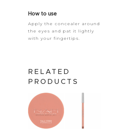
How to use
Apply the concealer around
the eyes and pat it lightly
with your
fingertips.
RELATED
PRODUCTS