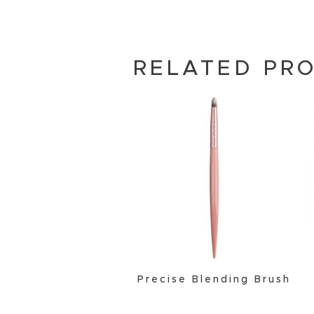
RELATED PR
Precise Blending Brush