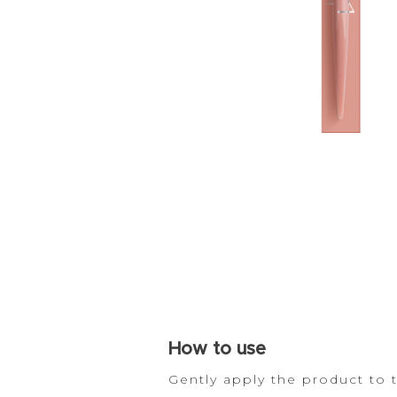
How
to use
Gently apply the product to 