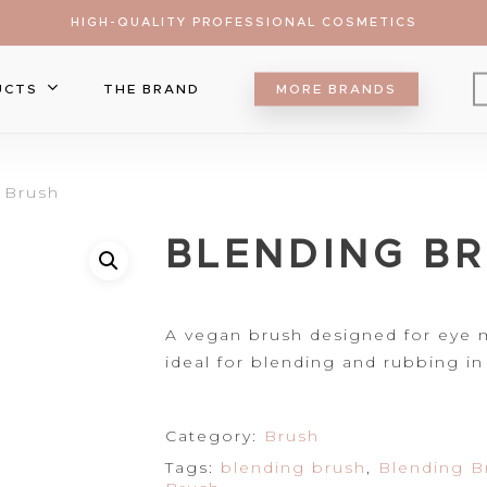
HIGH-QUALITY PROFESSIONAL COSMETICS
UCTS
THE BRAND
MORE BRANDS
Eyebrow
 Brush
Eyeliner
Lip Care
ts
BLENDING B
Mascara
Lipgloss
Brush
Eyeshadow
Lipliner
Make Up Sponge
Foundation
r to search or ESC to close
Lipsticks
Palette
Blush
A vegan brush
designed for eye ma
Falsa Lashes
Contour&Bronzer
ideal for blending and
rubbing in
Concealer
Setting Spray
Category:
Brush
Highlighter
Tags:
blending brush
,
Blending B