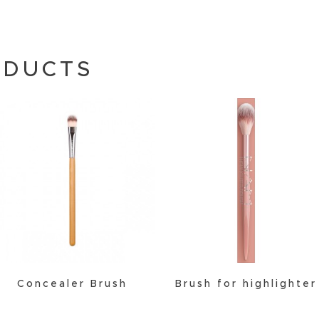
ODUCTS
Concealer Brush
Brush for highlighter