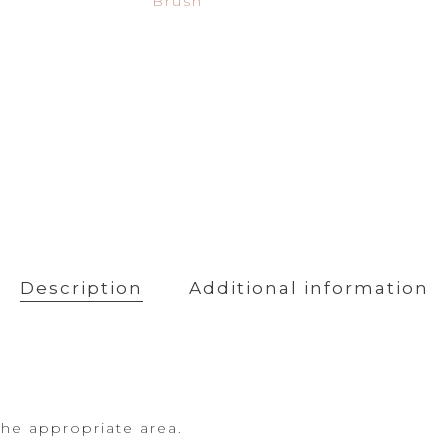
Brush
Powder
Primer
Description
Additional information
the appropriate area.