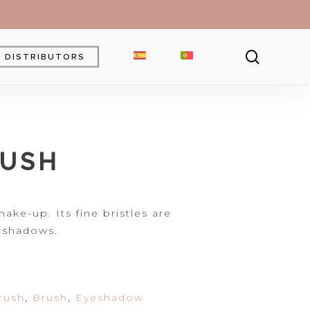
searc
DISTRIBUTORS
Brow Gel
Brow Pencil
RUSH
Powder
Eyebrow Pomade
ke-up. Its fine bristles are
 shadows.
rush
,
Brush
,
Eyeshadow