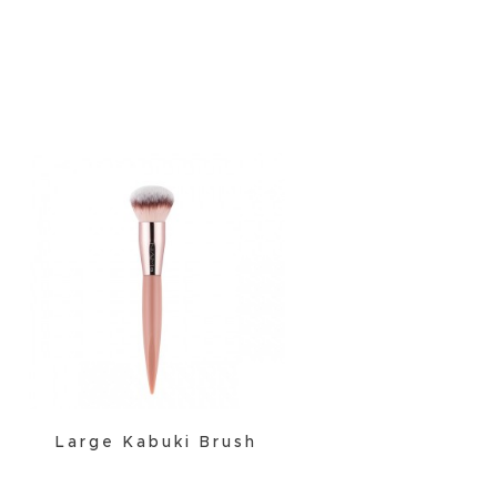
Large Kabuki Brush