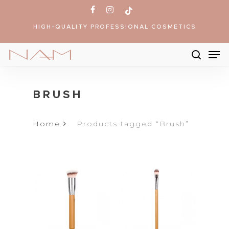
Skip
facebook
instagram
tiktok
to
HIGH-QUALITY PROFESSIONAL COSMETICS
main
content
Me
searc
Products
search
BRUSH
Home
Products tagged “Brush”