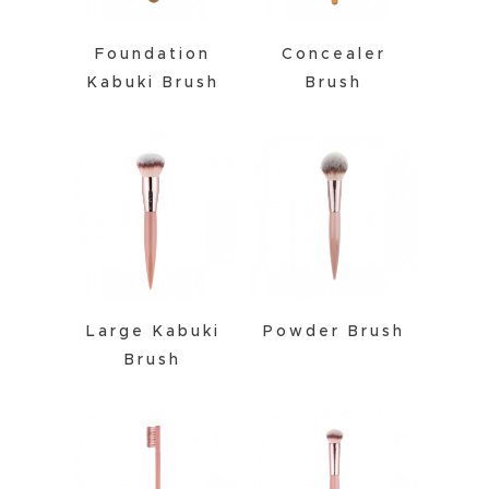
Foundation
Concealer
Kabuki Brush
Brush
Large Kabuki
Powder Brush
Brush