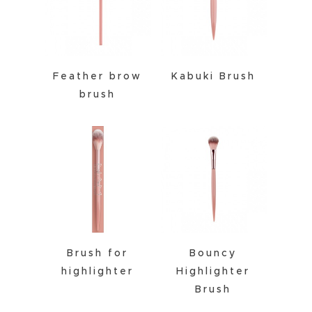
Feather brow
Kabuki Brush
brush
Brush for
Bouncy
highlighter
Highlighter
Brush