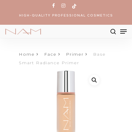
Skip
facebook
instagram
tiktok
to
HIGH-QUALITY PROFESSIONAL COSMETICS
main
content
Me
searc
Products
search
Home
Face
Primer
Base
Smart Radiance Primer