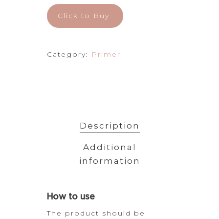
Click to Buy
Category:
Primer
Description
Additional
information
How
to use
The product should be