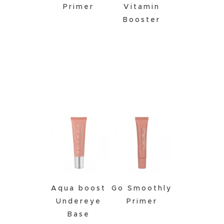
Primer
Vitamin
Booster
Click to
Buy
Aqua boost
Go Smoothly
Undereye
Primer
Base