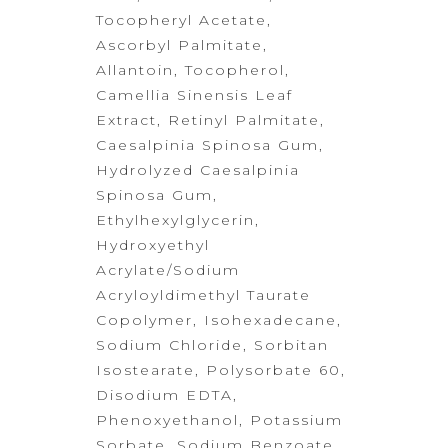
Tocopheryl Acetate,
Ascorbyl Palmitate,
Allantoin, Tocopherol,
Camellia Sinensis Leaf
Extract, Retinyl Palmitate,
Caesalpinia Spinosa Gum,
Hydrolyzed Caesalpinia
Spinosa Gum,
Ethylhexylglycerin,
Hydroxyethyl
Acrylate/Sodium
Acryloyldimethyl Taurate
Copolymer, Isohexadecane,
Sodium
Chloride, Sorbitan
Isostearate, Polysorbate 60,
Disodium EDTA,
Phenoxyethanol, Potassium
Sorbate, Sodium Benzoate,