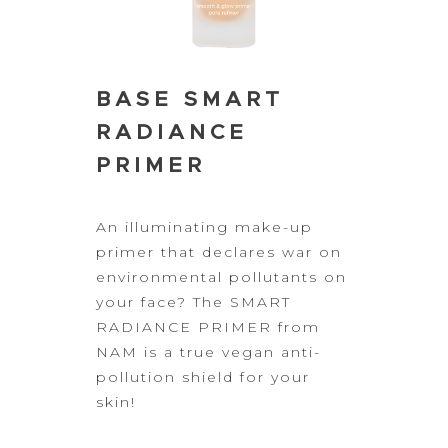
BASE SMART
RADIANCE
PRIMER
An illuminating
make-up
primer that declares war on
environmental pollutants on
your face?
The SMART
RADIANCE PRIMER from
NAM is a true vegan anti-
pollution shield for
your
skin!