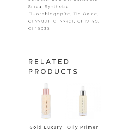
Silica, Synthetic
Fluorphlogopite, Tin Oxide,
CI 77891, CI 77491, CI 19140,
CI 16035.
RELATED
PRODUCTS
Gold Luxury
Oily Primer