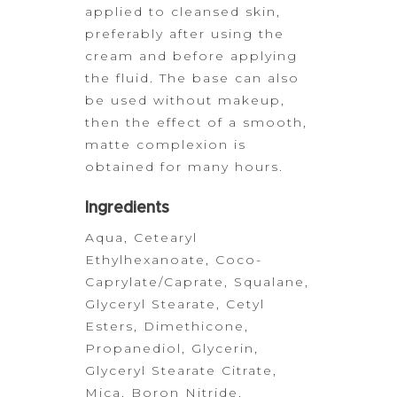
applied to cleansed skin,
preferably after
using the
cream and before applying
the fluid. The base can also
be used
without makeup,
then the effect of a smooth,
matte complexion is
obtained for
many hours.
Ingredients
Aqua, Cetearyl
Ethylhexanoate, Coco-
Caprylate/Caprate, Squalane,
Glyceryl Stearate, Cetyl
Esters,
Dimethicone,
Propanediol, Glycerin,
Glyceryl Stearate Citrate,
Mica, Boron
Nitride,