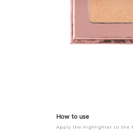
How
to use
Apply the highlighter to the 