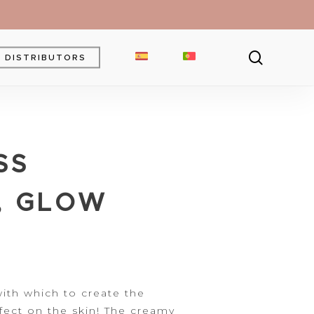
searc
DISTRIBUTORS
Brow Gel
Brow Pencil
SS
Powder
Eyebrow Pomade
, GLOW
th which to create the
fect
on the skin! The creamy