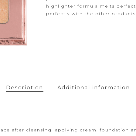
Powder
highlighter formula melts perfect
Primer
perfectly with the other product
Description
Additional information
face after cleansing, applying cream,
foundation a