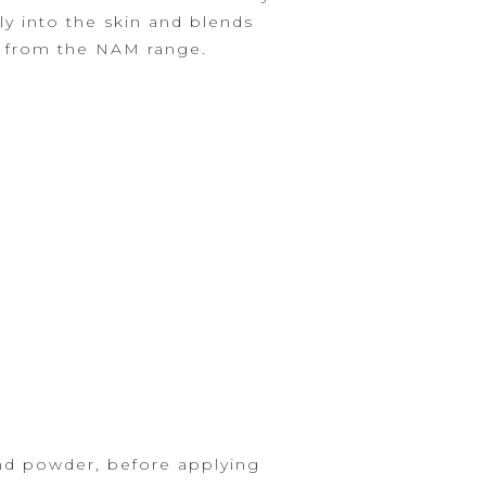
ly into the skin and
blends
s from the NAM range.
nd powder, before applying