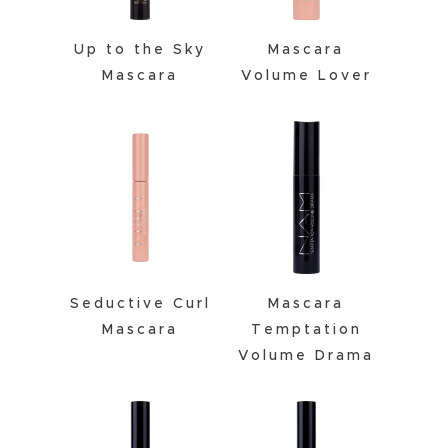
Up to the Sky
Mascara
Mascara
Volume Lover
Seductive Curl
Mascara
Mascara
Temptation
Volume Drama