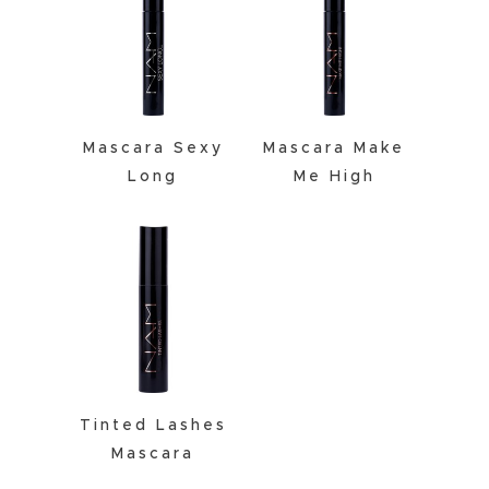
Mascara Sexy
Mascara Make
Long
Me High
Tinted Lashes
Mascara