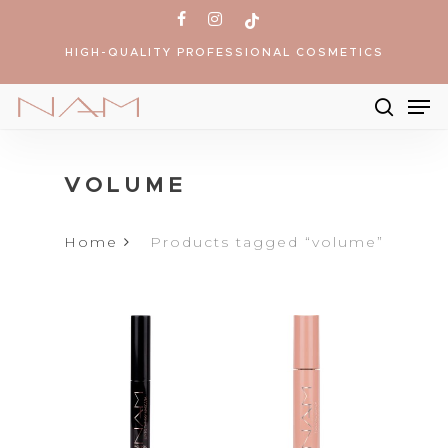
Skip
facebook
instagram
tiktok
to
HIGH-QUALITY PROFESSIONAL COSMETICS
main
content
Me
searc
Products
search
VOLUME
Home
Products tagged “volume”