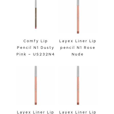
Comfy Lip
Layex Liner Lip
Pencil N1 Dusty
pencil N1 Rose
Pink – US232N4
Nude
Layex Liner Lip
Layex Liner Lip