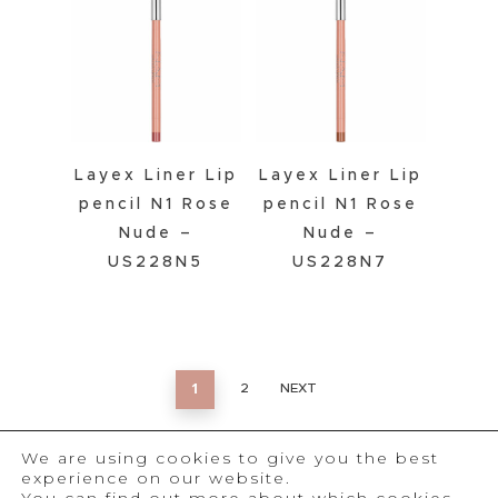
Layex Liner Lip
Layex Liner Lip
pencil N1 Rose
pencil N1 Rose
Nude –
Nude –
US228N5
US228N7
1
2
NEXT
We are using cookies to give you the best
experience on our website.