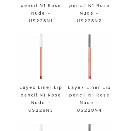
pencil N1 Rose
pencil N1 Rose
Nude –
Nude –
US228N1
US228N2
Layex Liner Lip
Layex Liner Lip
pencil N1 Rose
pencil N1 Rose
Nude –
Nude –
US228N3
US228N4