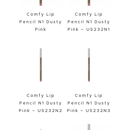
Comfy Lip
Comfy Lip
Pencil N1 Dusty
Pencil N1 Dusty
Pink
Pink – US232N1
Comfy Lip
Comfy Lip
Pencil N1 Dusty
Pencil N1 Dusty
Pink – US232N2
Pink – US232N3