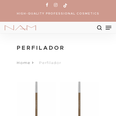
Skip
facebook
instagram
tiktok
to
HIGH-QUALITY PROFESSIONAL COSMETICS
main
content
Me
searc
Products
search
PERFILADOR
Home
Perfilador