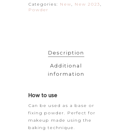
Categories:
New
,
New 2023
,
Powder
Description
Additional
information
How
to use
Can be used as a base or
fixing powder. Perfect for
makeup made using the
baking
technique.