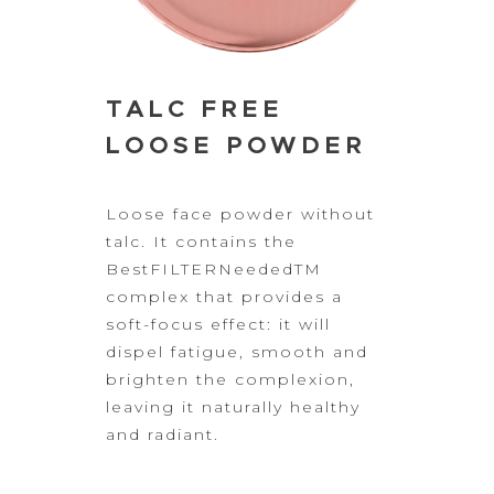
TALC FREE
LOOSE POWDER
Loose
face powder without
talc. It contains the
BestFILTERNeededTM
complex that provides a
soft-focus
effect: it will
dispel fatigue, smooth and
brighten the complexion,
leaving
it naturally healthy
and radiant.