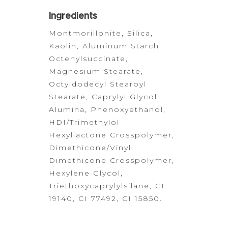
Ingredients
Montmorillonite,
Silica,
Kaolin, Aluminum Starch
Octenylsuccinate,
Magnesium Stearate,
Octyldodecyl Stearoyl
Stearate, Caprylyl Glycol,
Alumina,
Phenoxyethanol,
HDI/Trimethylol
Hexyllactone Crosspolymer,
Dimethicone/Vinyl
Dimethicone
Crosspolymer,
Hexylene Glycol,
Triethoxycaprylylsilane, CI
19140, CI
77492,
CI 15850.