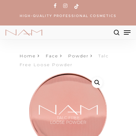
Skip
facebook
instagram
tiktok
to
HIGH-QUALITY PROFESSIONAL COSMETICS
main
content
Me
searc
Products
search
Home
Face
Powder
Talc
Free Loose Powder