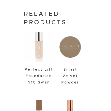
RELATED
PRODUCTS
Perfect Lift
Smart
Foundation
Velvet
N1C Swan
Powder