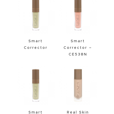
Smart
Smart
Corrector
Corrector –
CE538N
Smart
Real Skin