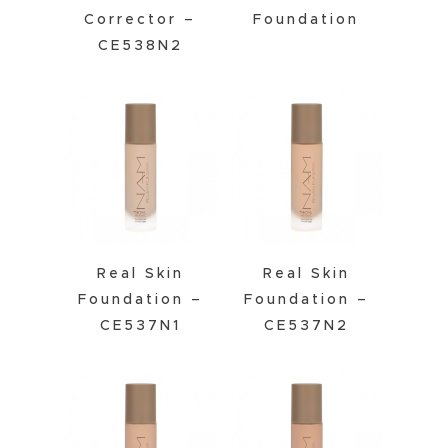
Corrector –
Foundation
CE538N2
Real Skin
Real Skin
Foundation –
Foundation –
CE537N1
CE537N2