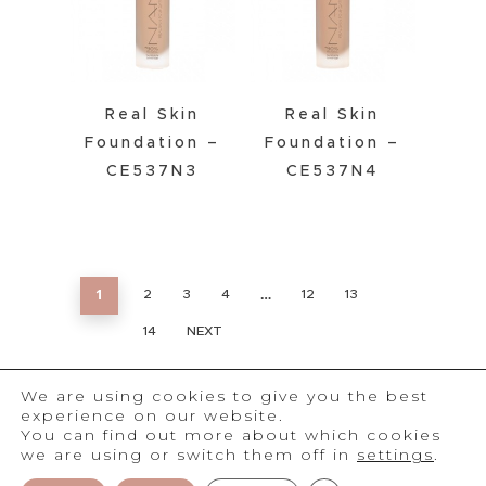
Real Skin
Real Skin
Foundation –
Foundation –
CE537N3
CE537N4
1
…
2
3
4
12
13
14
NEXT
We are using cookies to give you the best
experience on our website.
You can find out more about which cookies
we are using or switch them off in
settings
.
®
2026
NAM