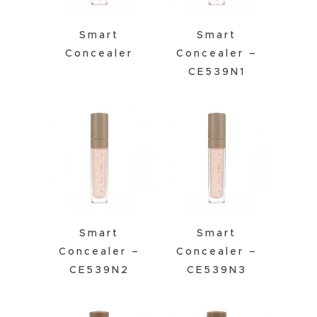
Smart
Smart
Concealer
Concealer –
CE539N1
Smart
Smart
Concealer –
Concealer –
CE539N2
CE539N3