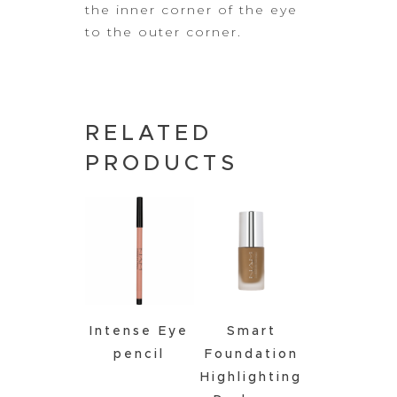
the inner corner of the eye
to the outer corner.
RELATED
PRODUCTS
Intense Eye
Smart
pencil
Foundation
Highlighting