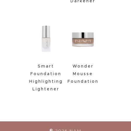
Darkener
Smart
Wonder
Foundation
Mousse
Highlighting
Foundation
Lightener
®
2026
NAM