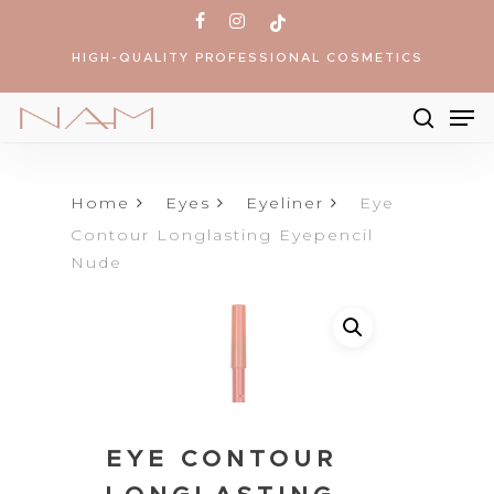
Skip
facebook
instagram
tiktok
to
HIGH-QUALITY PROFESSIONAL COSMETICS
main
content
Me
searc
Products
search
Home
Eyes
Eyeliner
Eye
Contour Longlasting Eyepencil
Nude
EYE CONTOUR