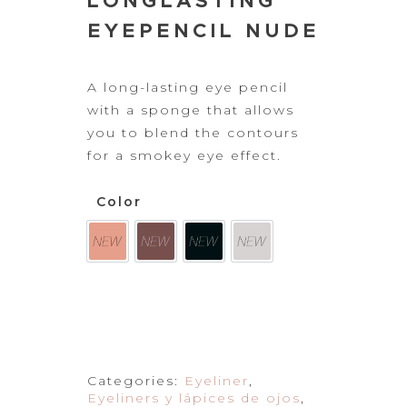
LONGLASTING
EYEPENCIL NUDE
A long-lasting
eye pencil
with a sponge that allows
you to blend the contours
for a smokey eye effect.
Color
Categories:
Eyeliner
,
Eyeliners y lápices de ojos
,