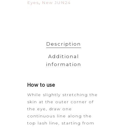
Eyes
,
New JUN24
Description
Additional
information
How to
use
While slightly stretching the
skin at the outer corner
of
the eye, draw one
continuous line along the
top lash line, starting from