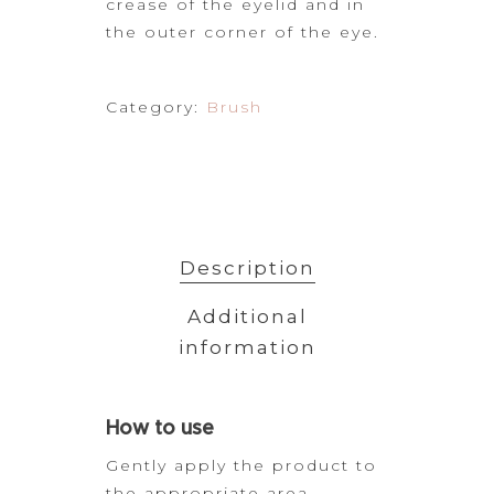
crease of the eyelid and in
the outer corner of the eye.
Category:
Brush
Description
Additional
information
How
to use
Gently apply the product to
the appropriate area.