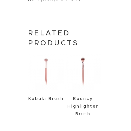
RELATED
PRODUCTS
Kabuki Brush
Bouncy
Highlighter
Brush