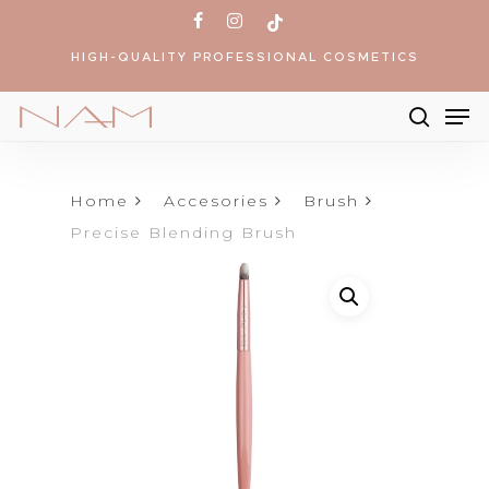
Skip
facebook
instagram
tiktok
to
HIGH-QUALITY PROFESSIONAL COSMETICS
main
content
Me
searc
Products
search
Home
Accesories
Brush
Precise Blending Brush