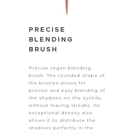
PRECISE
BLENDING
BRUSH
Precise vegan
blending
brush. The rounded shape of
the bristles allows for
precise and easy
blending of
the shadows on the eyelids,
without leaving streaks. Its
exceptional density also
allows it to distribute the
shadows perfectly in the