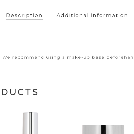
Description
Additional information
ea. We recommend using a make-up base
beforehan
ODUCTS