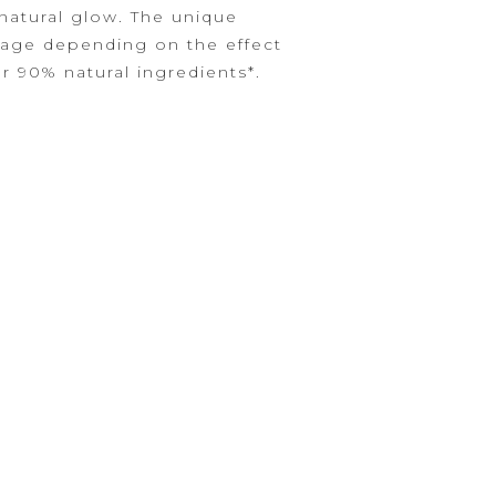
 natural glow. The unique
rage depending on the effect
r 90% natural ingredients*.