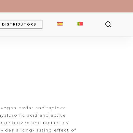
searc
DISTRIBUTORS
Brow Gel
Brow Pencil
Powder
Eyebrow Pomade
 vegan caviar and tapioca
yaluronic acid and active
 moisturized and
radiant by
vides a long-lasting effect of