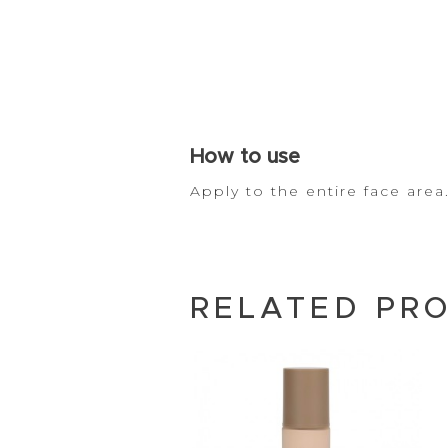
How to
use
Apply to the entire face ar
RELATED PR