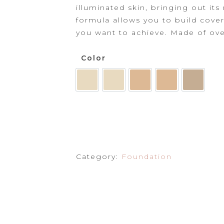
Powder
illuminated skin, bringing out its
formula allows
you to build cove
Primer
you want to achieve. Made of
ove
Color
Category:
Foundation