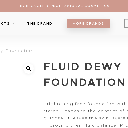
HIGH-QUALITY PROFESSIONAL COSMETICS
UCTS
THE BRAND
MORE BRANDS
Eyebrow
wy Foundation
Eyeliner
Lip Care
FLUID DEWY
Mascara
Lipgloss
Brush
Eyeshadow
Lipliner
Make Up Sponge
Foundation
ts
FOUNDATION
Lipsticks
Palette
Blush
Falsa Lashes
Contour&Bronzer
r to search or ESC to close
Concealer
Brightening face
foundation with
starch. Thanks to the content of
h
Setting Spray
glucose, it leaves the skin layers
Highlighter
improving their fluid balance. Pro