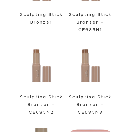
Sculpting Stick
Sculpting Stick
Bronzer
Bronzer –
CE685N1
Sculpting Stick
Sculpting Stick
Bronzer –
Bronzer –
CE685N2
CE685N3